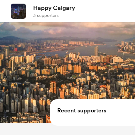
Happy Calgary
3 supporters
Recent supporters