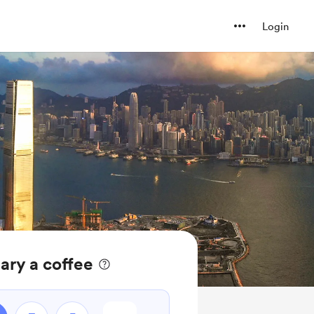
Login
ary a coffee