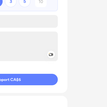
3
5
Add a video message
ivate
pport CA$5