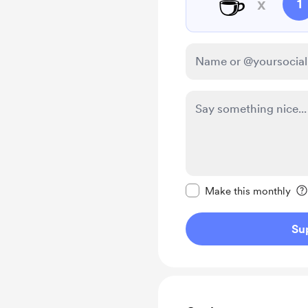
☕
x
1
Make this message pr
Make this monthly
Su