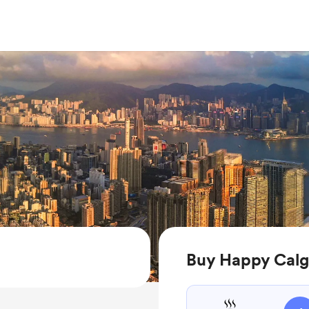
Buy Happy Calg