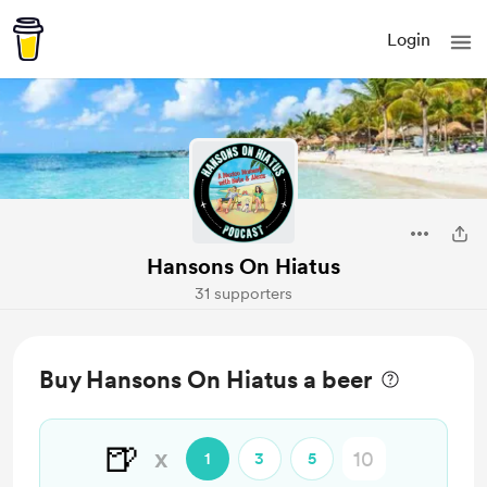
Login
Hansons On Hiatus
31 supporters
Buy Hansons On Hiatus a beer
🍺
x
1
3
5