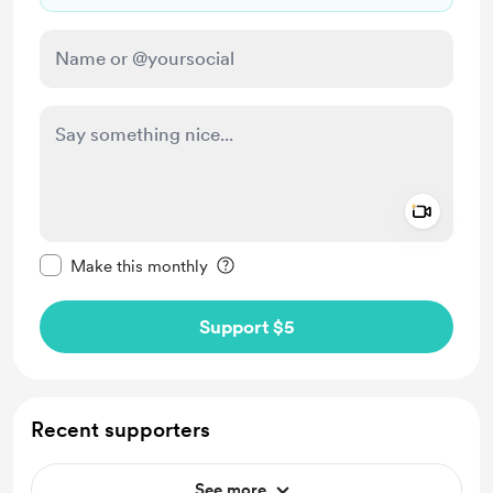
Add a 
Make this message private
Make this monthly
Support $5
Recent supporters
See more