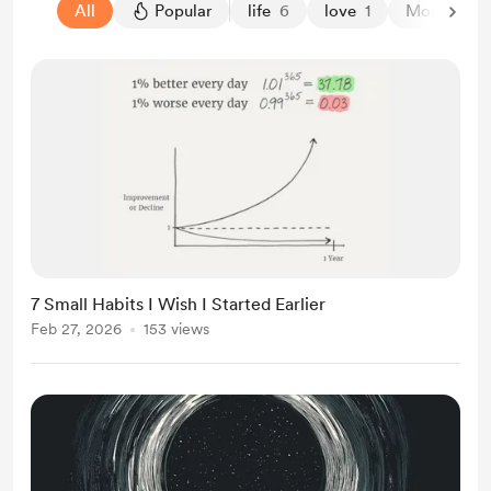
All
Popular
life
6
love
1
Money Min
7 Small Habits I Wish I Started Earlier
Feb 27, 2026
153 views