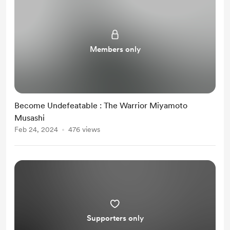
Members only
Become Undefeatable : The Warrior Miyamoto
Musashi
Feb 24, 2024
476 views
Supporters only