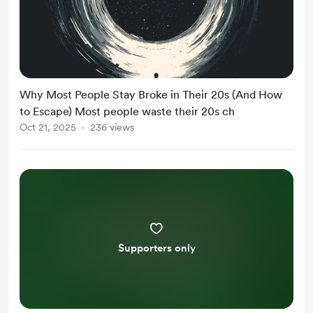
Why Most People Stay Broke in Their 20s (And How
to Escape) Most people waste their 20s ch
Oct 21, 2025
236 views
Supporters only