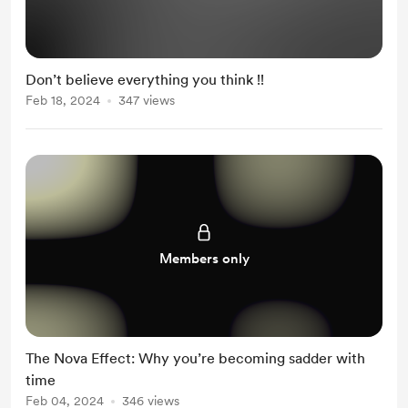
Don’t believe everything you think !!
Feb 18, 2024
347 views
Members only
The Nova Effect: Why you’re becoming sadder with
time
Feb 04, 2024
346 views