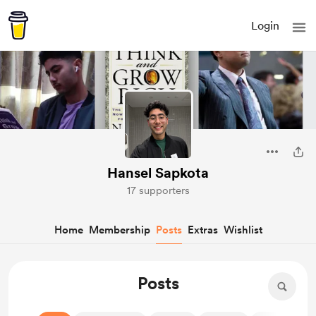
Login
Hansel Sapkota
17 supporters
Home
Membership
Posts
Extras
Wishlist
Posts