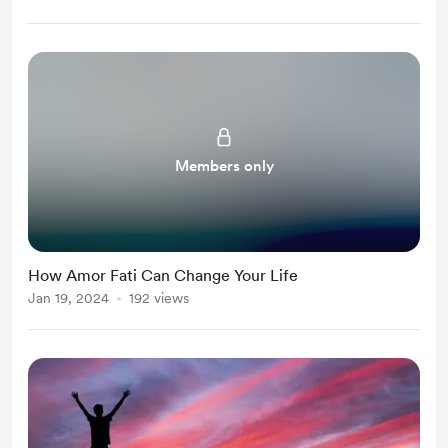
Members only
How Amor Fati Can Change Your Life
Jan 19, 2024
192 views