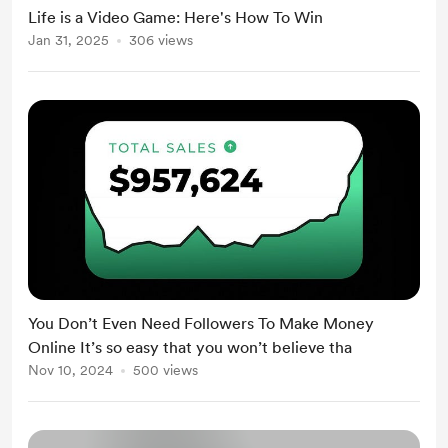
Life is a Video Game: Here's How To Win
Jan 31, 2025
306 views
You Don’t Even Need Followers To Make Money
Online It’s so easy that you won’t believe tha
Nov 10, 2024
500 views