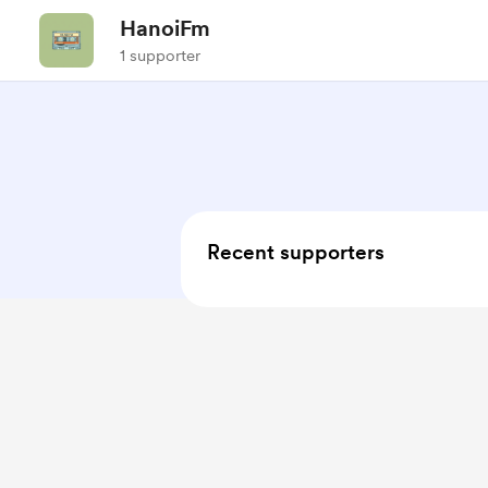
HanoiFm
1 supporter
Recent supporters