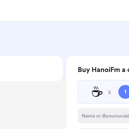
Buy HanoiFm a 
☕
x
1