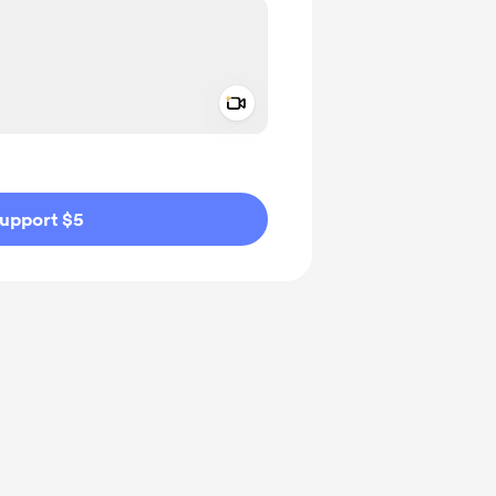
Add a video message
ivate
upport $5