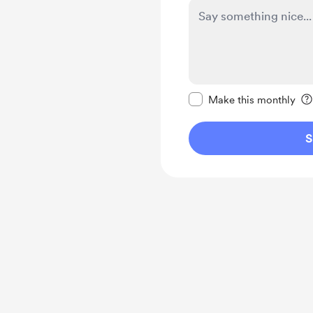
Make this message pr
Make this monthly
S