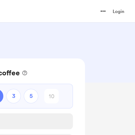
Login
coffee
3
5