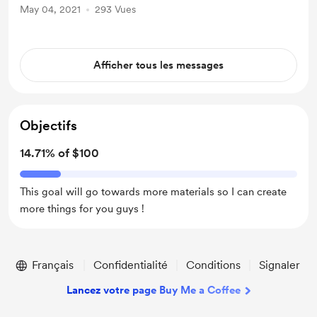
May 04, 2021
293 Vues
Afficher tous les messages
Objectifs
14.71% of $100
This goal will go towards more materials so I can create
more things for you guys !
Français
Confidentialité
Conditions
Signaler
Lancez votre page Buy Me a Coffee