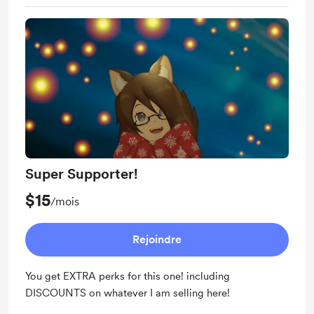
Super Supporter!
$15
/mois
Rejoindre
You get EXTRA perks for this one! including
DISCOUNTS on whatever I am selling here!