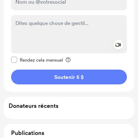
Add a 
Rendre ce message privé
Rendez cela mensuel
Soutenir 5 $
Donateurs récents
Publications