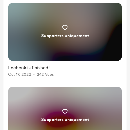
Supporters uniquement
Lechonk is finished !
Oct 17, 2022
242 Vues
Supporters uniquement