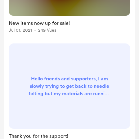
New items now up for sale!
Jul 01, 2021
249 Vues
Hello friends and supporters, I am
slowly trying to get back to needle
felting but my materials are running
low in some areas. Your support is
greatly appreciated. I don't have
any official supporters yet but
maybe someday in the future it can
still happen!
Thank you for the support!