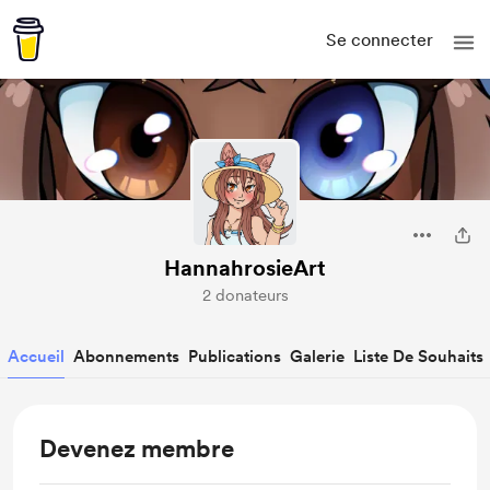
Se connecter
HannahrosieArt
2 donateurs
Accueil
Abonnements
Publications
Galerie
Liste De Souhaits
Devenez membre