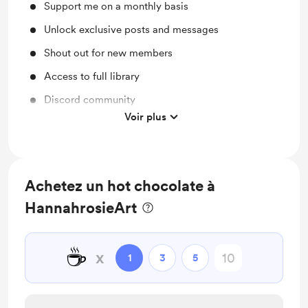
Support me on a monthly basis
Unlock exclusive posts and messages
Shout out for new members
Access to full library
Discord community
Voir plus
Free & Discounted Extras
Achetez un hot chocolate à
HannahrosieArt
☕
x
1
3
5