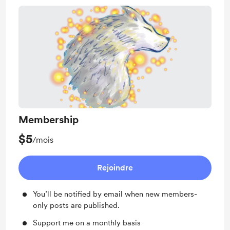
Membership
$5
/mois
Rejoindre
You’ll be notified by email when new members-
only posts are published.
Support me on a monthly basis