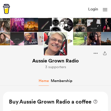
Login
Aussie Grown Radio
3 supporters
Home
Membership
Buy Aussie Grown Radio a coffee