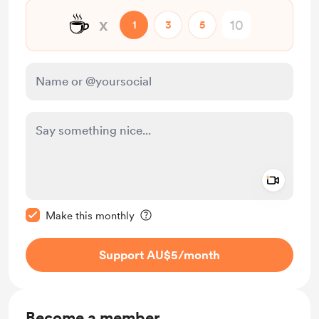
☕
x
1
3
5
Add a 
Make this message private
Make this monthly
Support AU$5
/month
Become a member