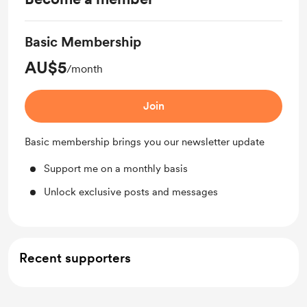
Basic Membership
AU$5
/month
Join
Basic membership brings you our newsletter update
Support me on a monthly basis
Unlock exclusive posts and messages
Recent supporters