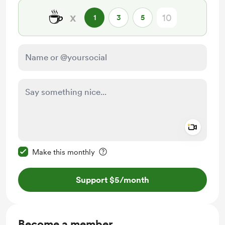
☕
x
1
3
5
Add a 
Make this message private
Make this monthly
Support $5
/month
Become a member