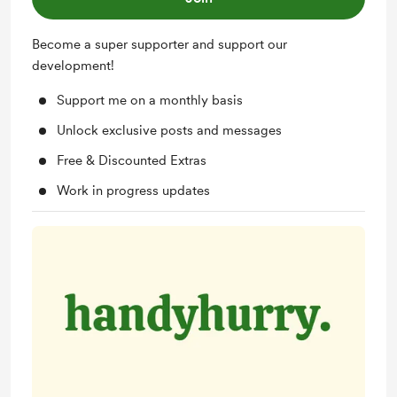
Become a super supporter and support our
development!
Support me on a monthly basis
Unlock exclusive posts and messages
Free & Discounted Extras
Work in progress updates