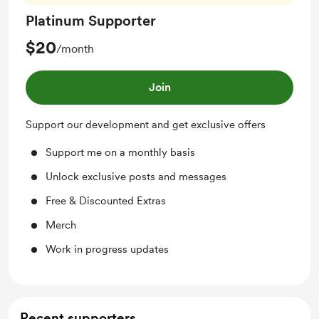
Platinum Supporter
$20
/month
Join
Support our development and get exclusive offers
Support me on a monthly basis
Unlock exclusive posts and messages
Free & Discounted Extras
Merch
Work in progress updates
Recent supporters