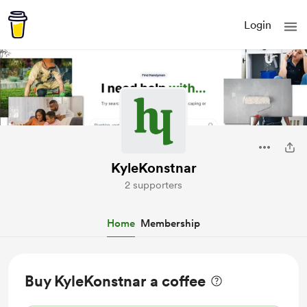
Login
KyleKonstnar
2 supporters
Home
Membership
Buy KyleKonstnar a coffee