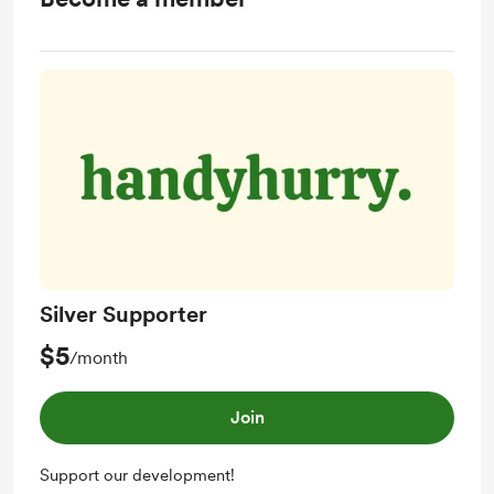
Silver Supporter
$5
/month
Join
Support our development!