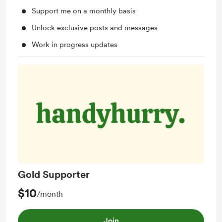
Support me on a monthly basis
Unlock exclusive posts and messages
Work in progress updates
Gold Supporter
$10
/month
Join