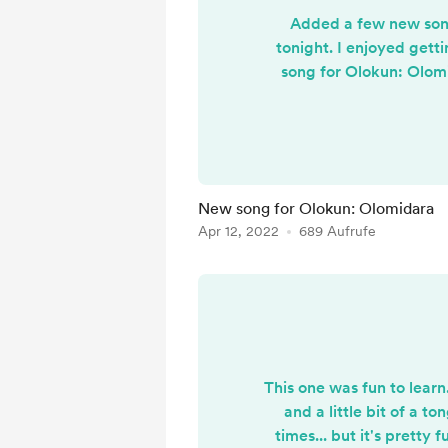
Added a few new song
tonight. I enjoyed gett
song for Olokun: Olomid
response - call - respons
response is much
New song for Olokun: Olomidara
Apr 12, 2022
689 Aufrufe
This one was fun to learn..
and a little bit of a to
times... but it's pretty f