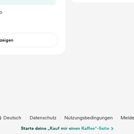
o
nzeigen
Deutsch
Datenschutz
Nutzungsbedingungen
Meld
Starte deine „Kauf mir einen Kaffee“-Seite