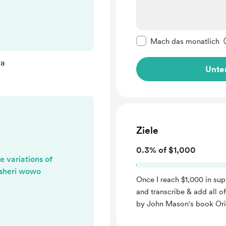
o find other
yet... but I will
kuo Falawa
Diese Nachricht als p
Mach das monatlich
wa
Unter
Ziele
0.3% of $1,000
 variations of
Asheri wowo
Once I reach $1,000 in sup
and transcribe & add all o
by John Mason's book Or