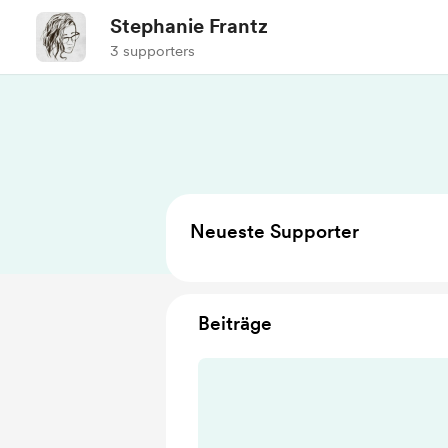
Stephanie Frantz
3 supporters
Neueste Supporter
Beiträge