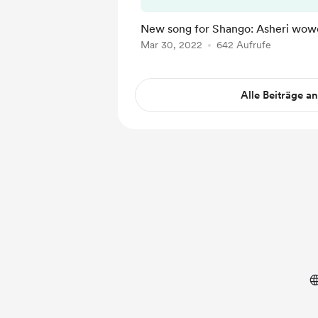
New song for Shango: Asheri wow
Mar 30, 2022
642 Aufrufe
Alle Beiträge a