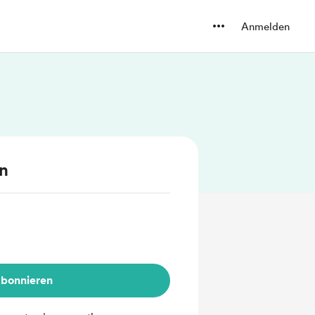
Anmelden
en
bonnieren