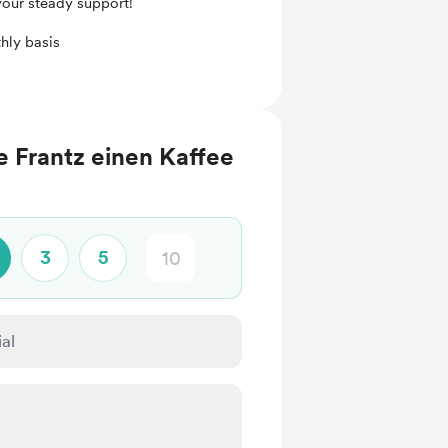
your steady support!
hly basis
 Frantz einen Kaffee
3
5