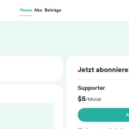
Home
Abo
Beiträge
Jetzt abonnier
Supporter
$5
/Monat
A