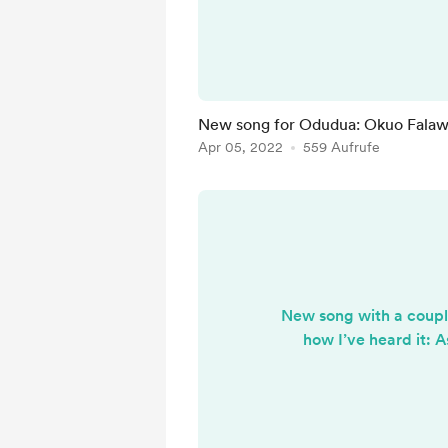
haven't been able t
singers//recordings of it 
keep searching. O
New song for Odudua: Okuo Fala
Apr 05, 2022
559 Aufrufe
New song with a couple
how I’ve heard it: 