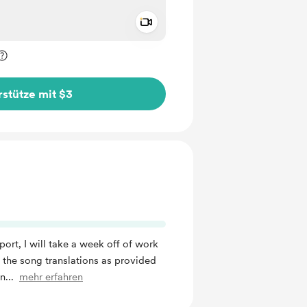
Add a video message
rivat kennzeichnen
stütze mit $3
port, I will take a week off of work
f the song translations as provided
in
...
mehr erfahren