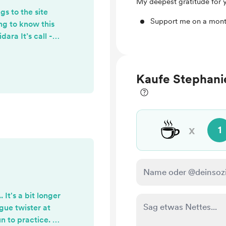
My deepest gratitude for 
s to the site
Support me on a mont
ing to know this
ara It’s call -
e.. and that last
 longer.
Kaufe Stephanie
☕
x
1
 It's a bit longer
ngue twister at
un to practice. I