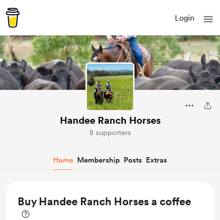
Login
Handee Ranch Horses
8 supporters
Home
Membership
Posts
Extras
Buy Handee Ranch Horses a coffee