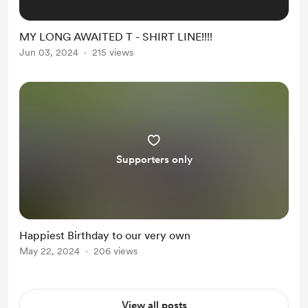
MY LONG AWAITED T - SHIRT LINE!!!!
Jun 03, 2024
215 views
Supporters only
Happiest Birthday to our very own
May 22, 2024
206 views
View all posts