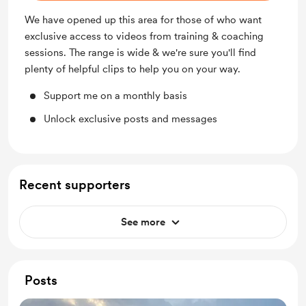
We have opened up this area for those of who want
exclusive access to videos from training & coaching
sessions. The range is wide & we're sure you'll find
plenty of helpful clips to help you on your way.
Support me on a monthly basis
Unlock exclusive posts and messages
Recent supporters
See more
Posts