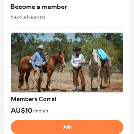
Become a member
8
exclusive posts
Members Corral
AU$10
/month
Join