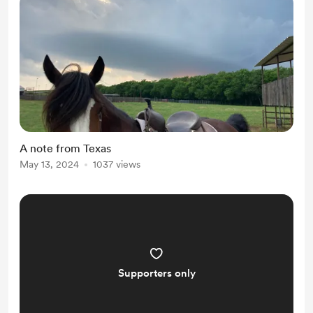
A note from Texas
May 13, 2024
1037 views
Supporters only