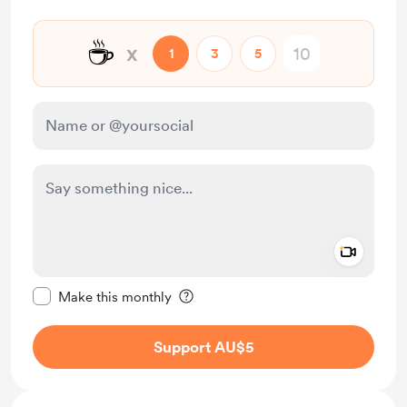
☕
x
1
3
5
Add a 
Make this message private
Make this monthly
Support AU$5