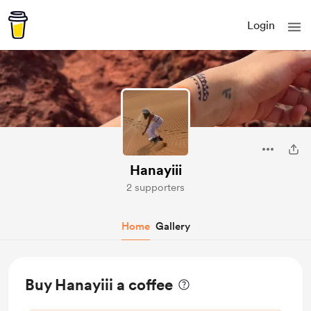
Login
Hanayiii
2 supporters
Home
Gallery
Buy Hanayiii a coffee