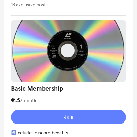
13
exclusive posts
Basic Membership
€3
/month
Join
Includes discord benefits