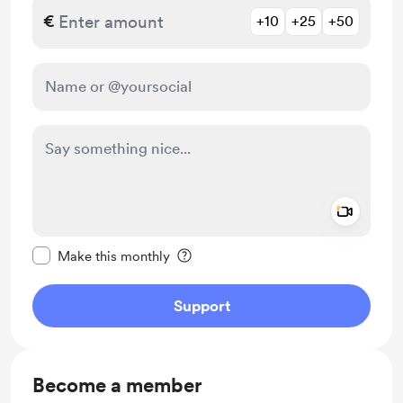
€
+10
+25
+50
Add a 
Make this message private
Make this monthly
Support
Become a member