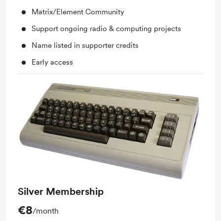
Matrix/Element Community
Support ongoing radio & computing projects
Name listed in supporter credits
Early access
Silver Membership
€8
/month