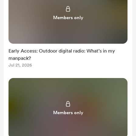
Members only
Early Access: Outdoor digital radio: What’s in my
manpack?
Jul 21, 2026
Members only