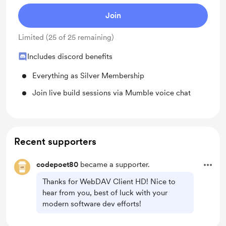
Join
Limited (25 of 25 remaining)
Includes discord benefits
Everything as Silver Membership
Join live build sessions via Mumble voice chat
Recent supporters
codepoet80
became a supporter.
Thanks for WebDAV Client HD! Nice to
hear from you, best of luck with your
modern software dev efforts!