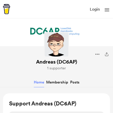
Login
Andreas (DC6AP)
1 supporter
Home
Membership
Posts
Support Andreas (DC6AP)