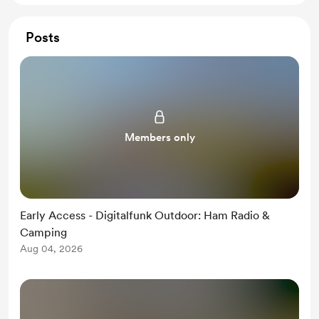
Posts
Members only
Early Access - Digitalfunk Outdoor: Ham Radio &
Camping
Aug 04, 2026