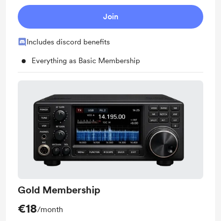
Join
Includes discord benefits
Everything as Basic Membership
Gold Membership
€18
/month