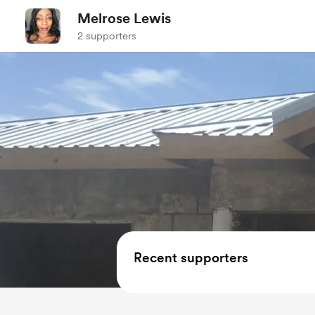
Melrose Lewis
2 supporters
Recent supporters