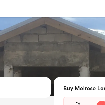
Buy Melrose Lew