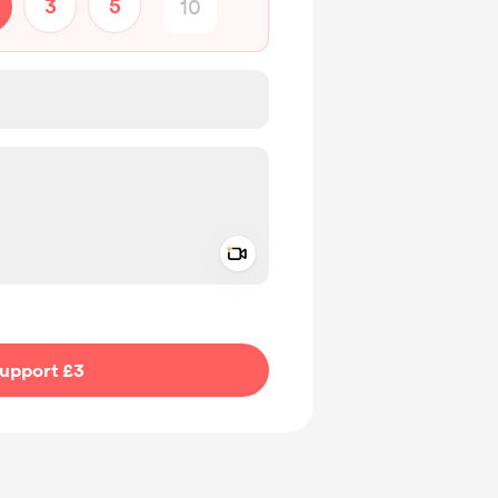
3
5
Add a video message
ivate
upport £3