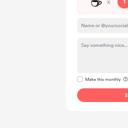
☕
x
1
Make this message pr
Make this monthly
S