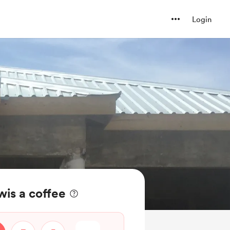
Login
is a coffee