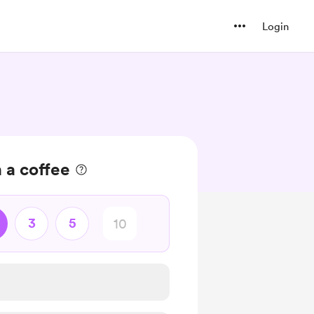
Login
 a coffee
3
5