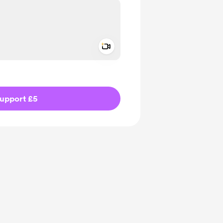
Add a video message
ivate
upport £5