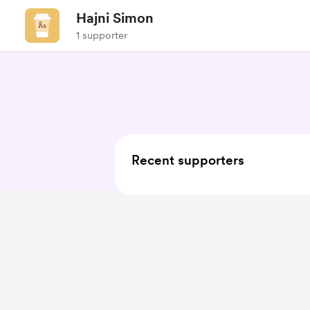
Hajni Simon
1 supporter
Recent supporters