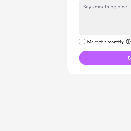
Make this message pr
Make this monthly
S