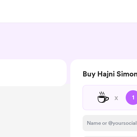
Buy Hajni Simon
☕
x
1