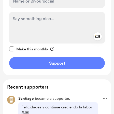
Add a 
Make this message private
Make this monthly
Support
Recent supporters
Santiago
became a supporter.
Felicidades y continúe creciendo la labor
💪🏽