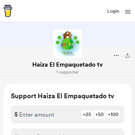
Login
Haiza El Empaquetado tv
1 supporter
Support Haiza El Empaquetado tv
$
+25
+50
+100