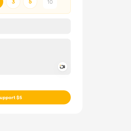
3
5
Add a video message
ivate
upport $5