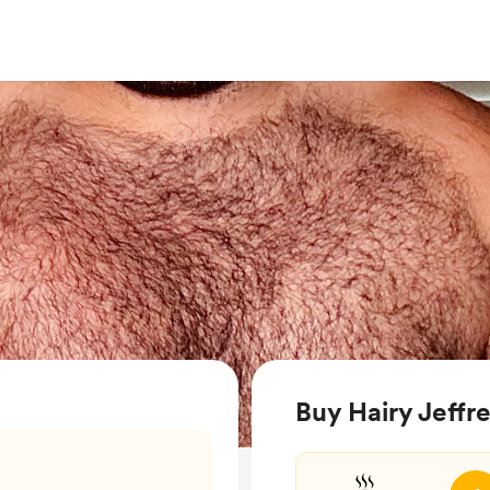
Buy Hairy Jeffre