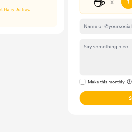
☕
x
1
rt Hairy Jeffrey.
Make this message pr
Make this monthly
S