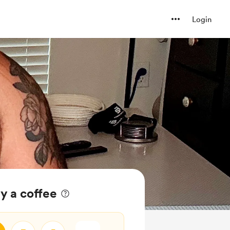
Login
y a coffee