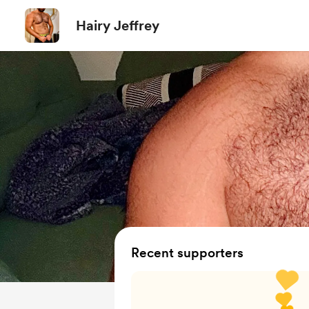
Hairy Jeffrey
Recent supporters