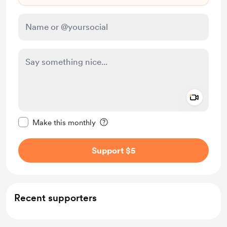
Add a 
Make this message private
Make this monthly
Support $5
Recent supporters