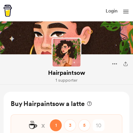
Login
Hairpaintsow
1 supporter
Buy Hairpaintsow a latte
☕
x
1
3
5