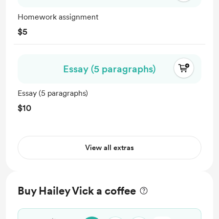
Homework assignment
$5
Essay (5 paragraphs)
Essay (5 paragraphs)
$10
View all extras
Buy Hailey Vick a coffee