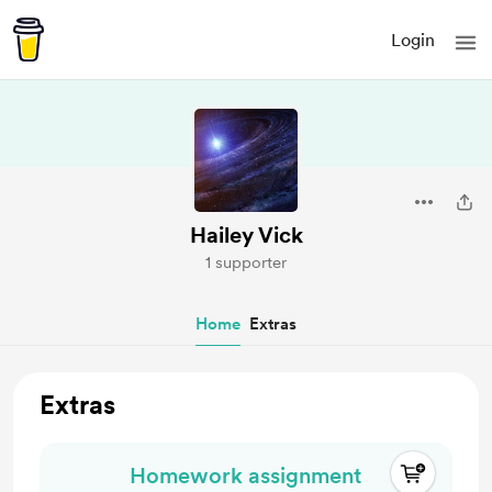
Login
Hailey Vick
1 supporter
Home
Extras
Extras
Homework assignment