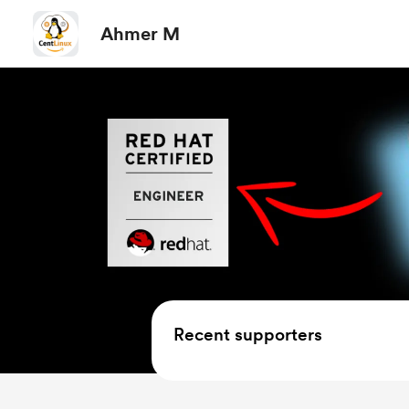
Ahmer M
Recent supporters