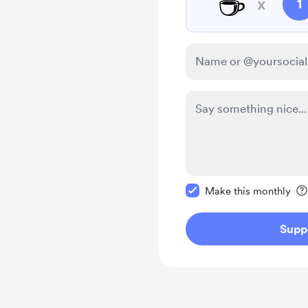
☕
x
1
Make this message pr
Make this monthly
Supp