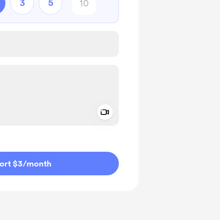
3
5
Add a video message
ivate
ort $3
/month