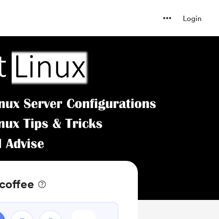
Login
coffee