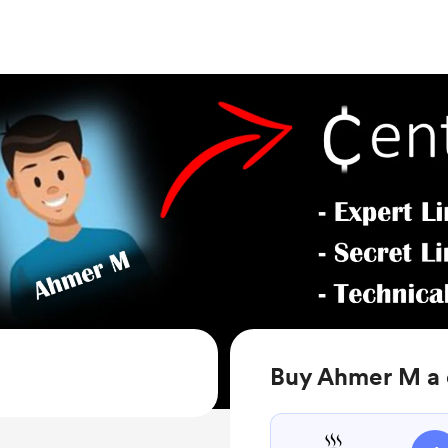
Buy Ahmer M a 