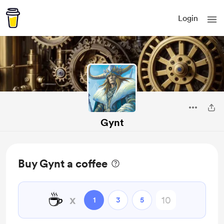
Login
Gynt
Buy Gynt a coffee
☕
x
1
3
5