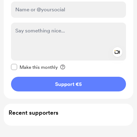
Add a 
Make this message private
Make this monthly
Support €5
Recent supporters