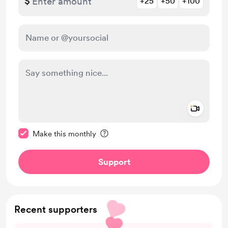
$
+25
+50
+100
Add a 
Make this message private
Make this monthly
Support
Recent supporters