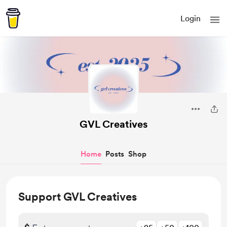
Login
GVL Creatives
Home
Posts
Shop
Support GVL Creatives