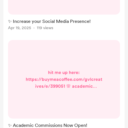
la carte content creation for flexible
& personalized social media support
💕 📄 captions – $1 each 🎨 graphics
✨ Increase your Social Media Presence!
– $2 each 🎥 short videos (reels) –
Apr 19, 2025
119 views
$4 each 🧁 brand kit design – $10
(includes logo, color palette, and
fon...
hit me up here:
https://buymeacoffee.com/gvlcreat
ives/e/399051 🌸 academic
commissions now open! 📚 your
academic buddy, at your service! ✨
✍️ need help with essays, reports, or
research? i’m here to make studying
less stressful and way more fun! 💡
✨ Academic Commissions Now Open!
from brainstorming ideas to final