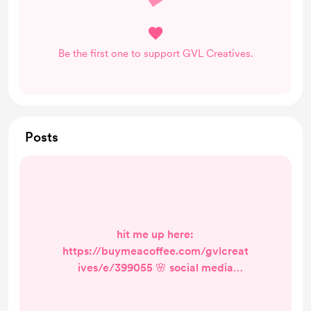
Be the first one to support GVL Creatives.
Posts
hit me up here:
https://buymeacoffee.com/gvlcreat
ives/e/399055 🌸 social media
management rates 🌸 let’s make
your brand bloom online! 🌼💻 🎨 à