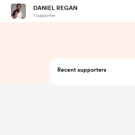
DANIEL REGAN
1 supporter
Recent supporters