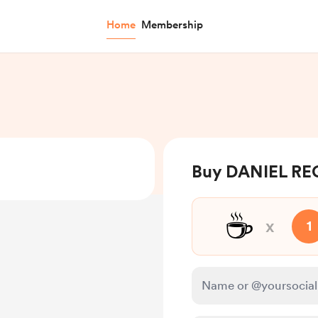
Home
Membership
Buy DANIEL RE
☕
x
1