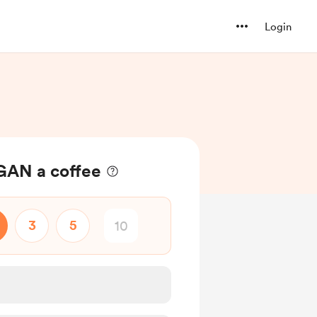
Login
GAN a coffee
3
5