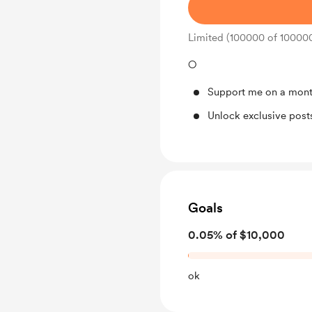
Limited (100000 of 10000
○
Support me on a mont
Unlock exclusive pos
Goals
0.05% of $10,000
ok