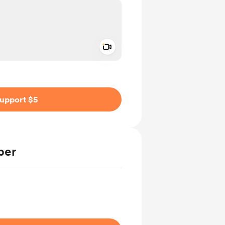
Add a video message
ivate
upport $5
ber