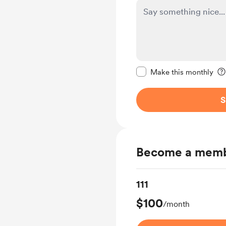
Make this message pr
Make this monthly
S
Become a mem
111
$100
/month