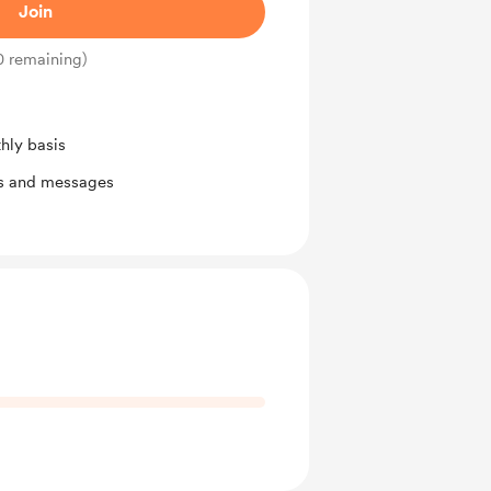
Join
0 remaining)
hly basis
ts and messages