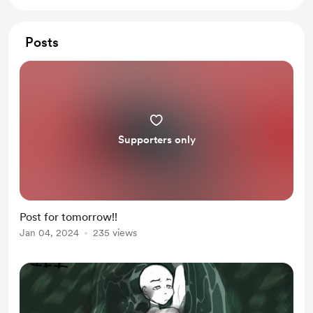
Posts
Supporters only
Post for tomorrow!!
Jan 04, 2024
235 views