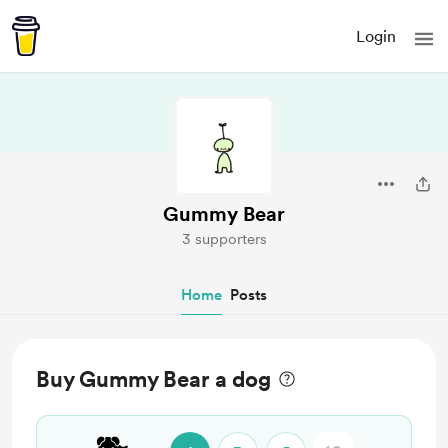
Login
Gummy Bear
3 supporters
Home
Posts
Buy Gummy Bear a dog