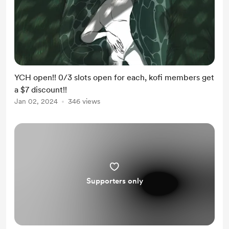
YCH open!! 0/3 slots open for each, kofi members get
a $7 discount!!
Jan 02, 2024
346 views
Supporters only