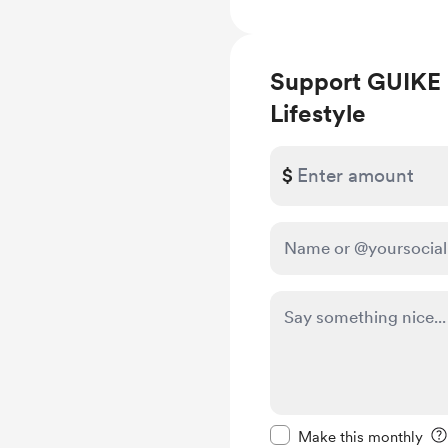
Support GUIKE 
Lifestyle
$
Make this message pr
Make this monthly