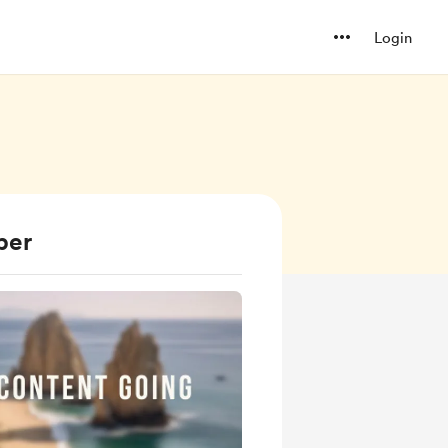
Login
ber