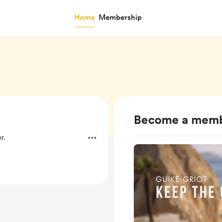
Home
Membership
Become a mem
r.