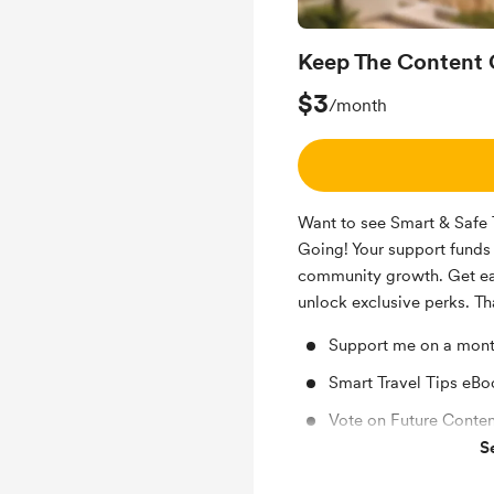
Keep The Content 
$3
/month
Want to see Smart & Safe 
Going! Your support funds 
community growth. Get ear
unlock exclusive perks. Th
Support me on a mont
Smart Travel Tips eBoo
Vote on Future Conten
S
GUIKE GRIOT (Smart &