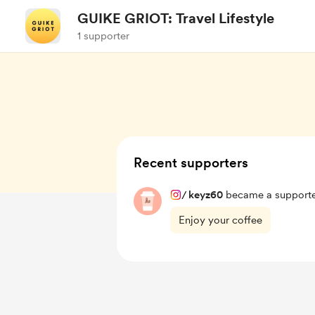
GUIKE GRIOT: Travel Lifestyle
1 supporter
Recent supporters
/
keyz60
became a supporte
Enjoy your coffee