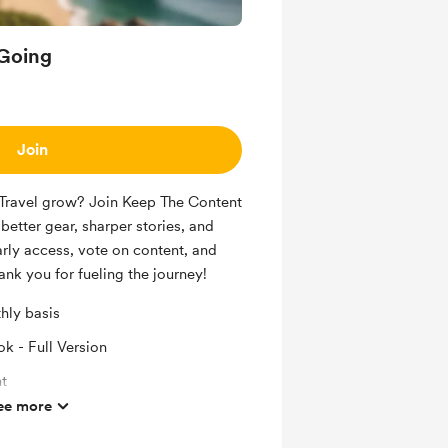
Going
Join
Travel grow? Join Keep The Content
better gear, sharper stories, and
ly access, vote on content, and
ank you for fueling the journey!
hly basis
k - Full Version
t
ee more
 Safe Travel) Discord Access