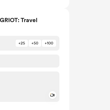
GRIOT: Travel
+25
+50
+100
Add a video message
ivate