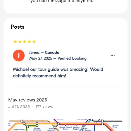
you can message me anytime.
Posts
May reviews 2025
Jul 11, 2025
177 views