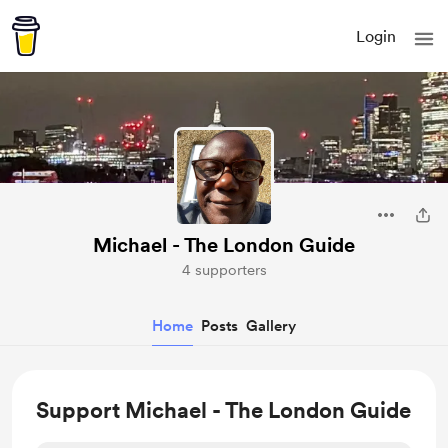
Login
Michael - The London Guide
4 supporters
Home
Posts
Gallery
Support Michael - The London Guide