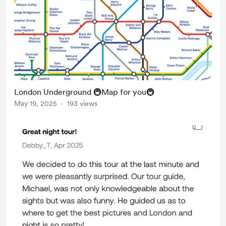
London Underground 🚇Map for you🚇
May 19, 2025
193 views