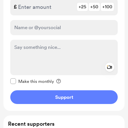
£
+25
+50
+100
Add a 
Make this message private
Make this monthly
Support
Recent supporters