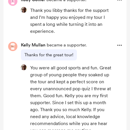
Thank you libby thanks for the support
and I’m happy you enjoyed my tour I
spent a long while turning it into an
experience.
Kelly Mullan
became a supporter.
Thanks for the great tour!
You were all good sports and fun. Great
group of young people they soaked up
the tour and kept a perfect score on
every unannounced pop quiz I threw at
them. Good fun. Kelly you are my first
supporter. Since I set this up a month
ago. Thank you so much Kelly. If you
need any advice, local knowledge
recommendations while you are hear