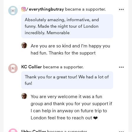
/
everythingbutray
became a supporter.
Absolutely amazing, informative, and
funny. Made the night tour of London
incredibly. Memorable
Are you are so kind and I’m happy you
had fun. Thanks for the support
KC Collier
became a supporter.
Thank you for a great tour! We had a lot of
fun!
You are very welcome it was a fun
group and thank you for your support if
I can help in anyway on future trip to
London feel free to reach out ❤️
libby Collier
became a supporter.