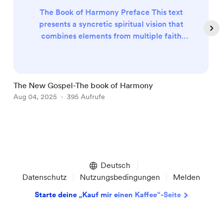
The Book of Harmony Preface This text
presents a syncretic spiritual vision that
combines elements from multiple faith
traditions, emphasizing universal love,
forgiveness, and compassion. It proposes a
theology where divine parents (Father and
Mother in Heaven) offer unconditional
The New Gospel-The book of Harmony
A
salvation to all beings, requiring only
Aug 04, 2025
395 Aufrufe
A
adherence to simple moral principles
focused on kindness, humility, and enviro...
Item
1
of
Deutsch
5
Datenschutz
Nutzungsbedingungen
Melden
Starte deine „Kauf mir einen Kaffee“-Seite