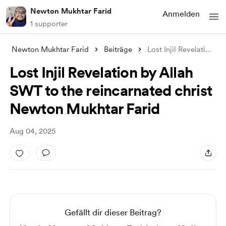
Newton Mukhtar Farid
Anmelden
1 supporter
Newton Mukhtar Farid
Beiträge
Lost Injil Revelation by Allah SWT to th
Lost Injil Revelation by Allah
SWT to the reincarnated christ
Newton Mukhtar Farid
Aug 04, 2025
Gefällt dir dieser Beitrag?