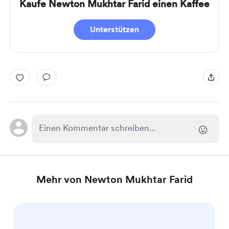
Kaufe Newton Mukhtar Farid einen Kaffee
Unterstützen
Mehr von Newton Mukhtar Farid