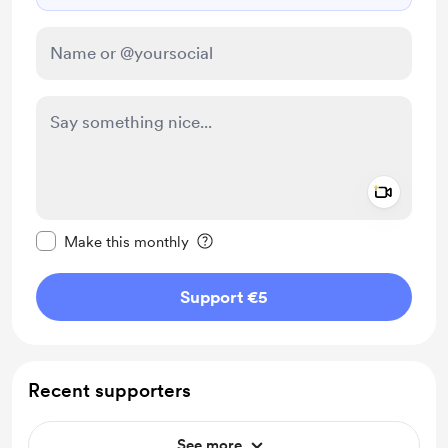
Add a 
Make this message private
Make this monthly
Support €5
Recent supporters
See more