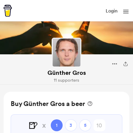
Login
Günther Gros
11 supporters
Buy Günther Gros a beer
🍺
x
1
3
5