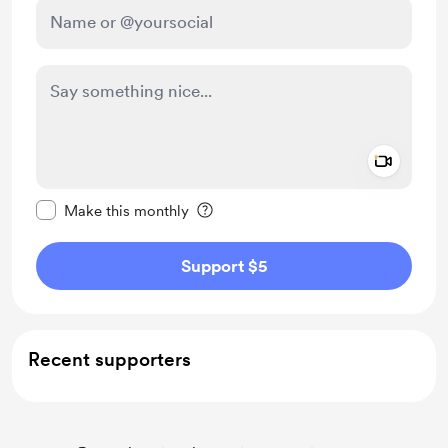
Add a 
Make this message private
Make this monthly
Support $5
Recent supporters