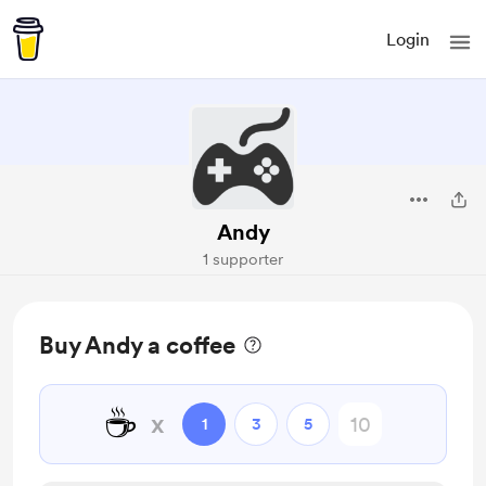
Login
Andy
1 supporter
Buy Andy a coffee
☕
x
1
3
5