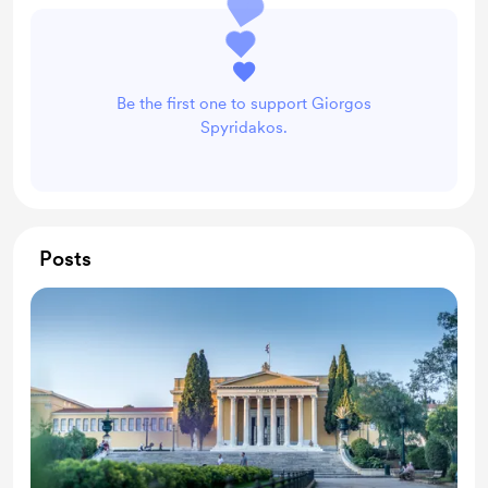
Be the first one to support Giorgos
Spyridakos.
Posts