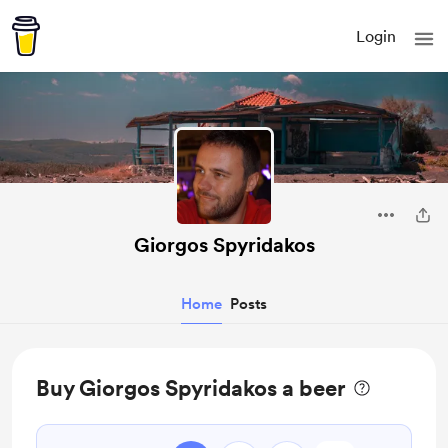
Login
Giorgos Spyridakos
Home
Posts
Buy Giorgos Spyridakos a beer