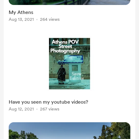
My Athens
Aug 13, 2021
264 views
Have you seen my youtube videos?
Aug 12, 2021
267 views