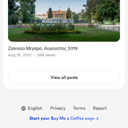
Ζαππειο Μεγαρο. Αυγουστος 2019
Aug 10, 2021
268 views
View all posts
English
Privacy
Terms
Report
Start your Buy Me a Coffee page