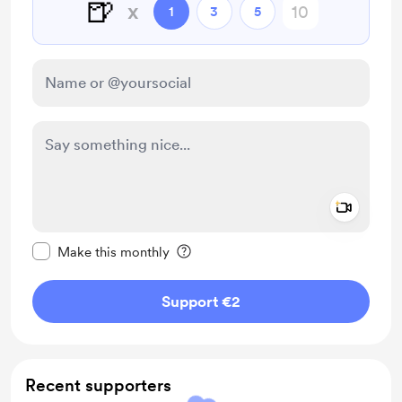
🍺
x
1
3
5
Add a 
Make this message private
Make this monthly
Support €2
Recent supporters