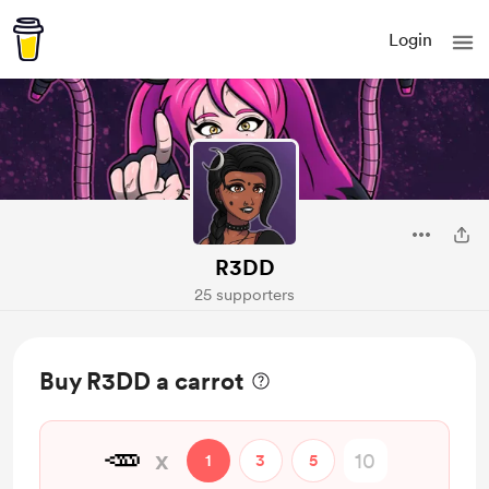
Login
R3DD
25 supporters
Buy R3DD a carrot
🥕
x
1
3
5