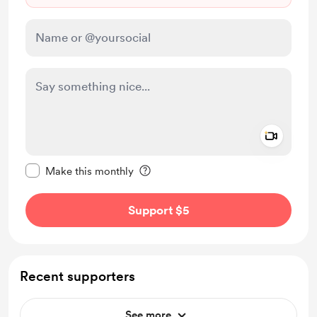
Add a 
Make this message private
Make this monthly
Support $5
Recent supporters
See more