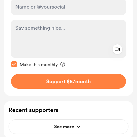
Add a 
Make this message private
Make this monthly
Support $5
/month
Recent supporters
See more