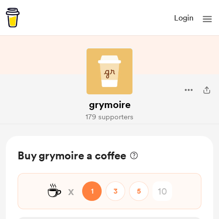
Login
grymoire
179 supporters
Buy grymoire a coffee
☕
x
1
3
5