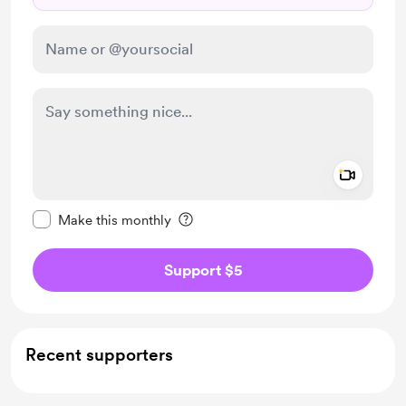
Add a 
Make this message private
Make this monthly
Support $5
Recent supporters