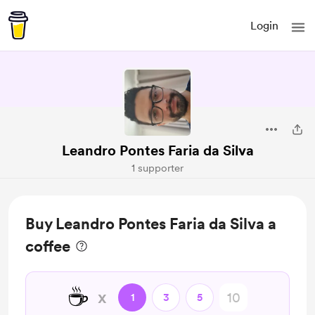
Login
Leandro Pontes Faria da Silva
1 supporter
Buy Leandro Pontes Faria da Silva a
coffee
☕
x
1
3
5