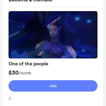
One of the people
$30
/month
Join
:)