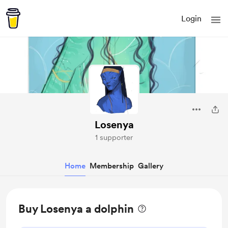
Login
Losenya
1 supporter
Home
Membership
Gallery
Buy Losenya a dolphin