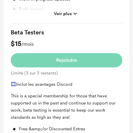
Early access
Voir plus
Discord community
Beta Testers
$15
/mois
Rejoindre
Limité (3 sur 3 restants)
Inclut les avantages Discord
This is a special membership for those that have
supported us in the past and continue to support our
work, beta testing is essential to keep our work
standards as high as they are!
Free &amp;/or Discounted Extras