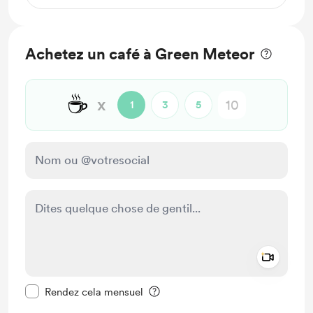
Achetez un café à Green Meteor
☕
x
1
3
5
Add a 
Rendre ce message privé
Rendez cela mensuel