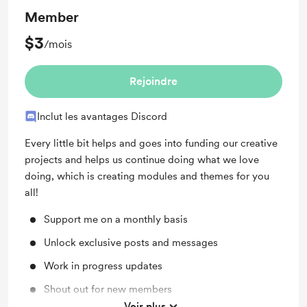
Member
$3
/mois
Rejoindre
Inclut les avantages Discord
Every little bit helps and goes into funding our creative
projects and helps us continue doing what we love
doing, which is creating modules and themes for you
all!
Support me on a monthly basis
Unlock exclusive posts and messages
Work in progress updates
Shout out for new members
Voir plus