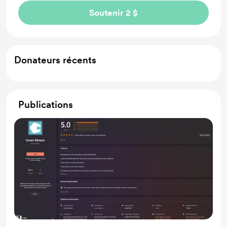
Soutenir 2 $
Donateurs récents
Publications