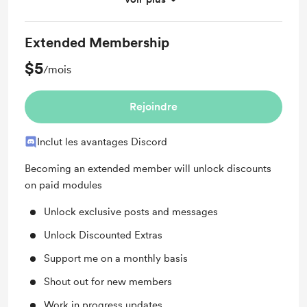
Discord community
Extended Membership
$5
/mois
Rejoindre
Inclut les avantages Discord
Becoming an extended member will unlock discounts
on paid modules
Unlock exclusive posts and messages
Unlock Discounted Extras
Support me on a monthly basis
Shout out for new members
Work in progress updates