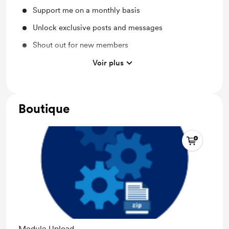
Support me on a monthly basis
Unlock exclusive posts and messages
Shout out for new members
Behind the scenes
Voir plus
Discord community
Boutique
Module Upload