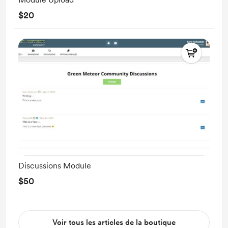
$20
Discussions Module
$50
Voir tous les articles de la boutique