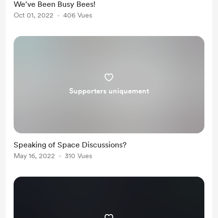
We've Been Busy Bees!
Oct 01, 2022
406 Vues
Supporters uniquement
Speaking of Space Discussions?
May 16, 2022
310 Vues