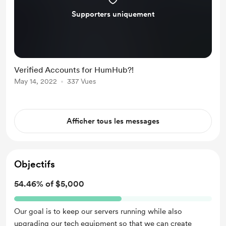
Supporters uniquement
Verified Accounts for HumHub?!
May 14, 2022
337 Vues
Afficher tous les messages
Objectifs
54.46% of $5,000
Our goal is to keep our servers running while also
upgrading our tech equipment so that we can create