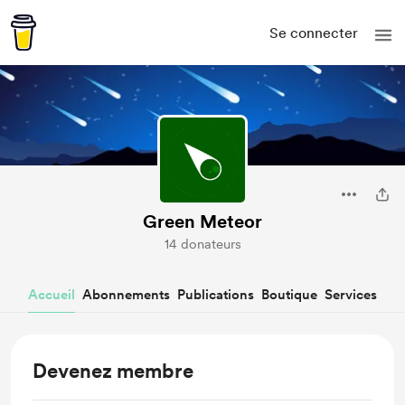
Se connecter
Green Meteor
14 donateurs
Accueil
Abonnements
Publications
Boutique
Services
Devenez membre