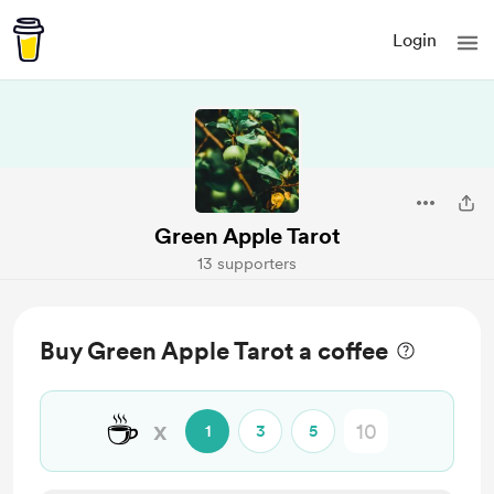
Login
Green Apple Tarot
13 supporters
Buy Green Apple Tarot a coffee
☕
x
1
3
5