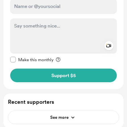
Add a 
Make this message private
Make this monthly
Support $5
Recent supporters
See more