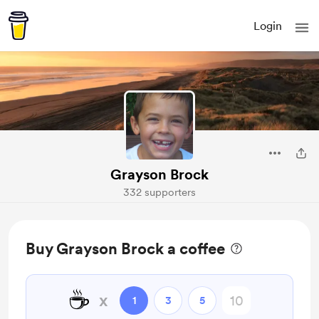
Login
Grayson Brock
332 supporters
Buy Grayson Brock a coffee
☕
x
1
3
5