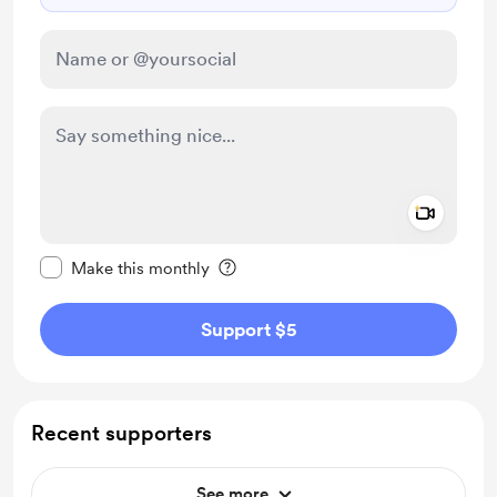
Add a 
Make this message private
Make this monthly
Support $5
Recent supporters
See more