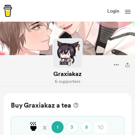
Login
Graxiakaz
6 supporters
Buy Graxiakaz a tea
🍵
x
1
3
5