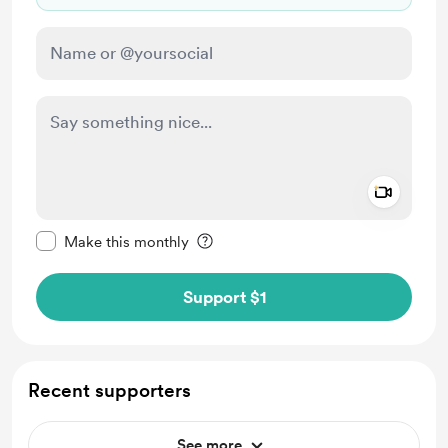
Add a 
Make this message private
Make this monthly
Support $1
Recent supporters
See more