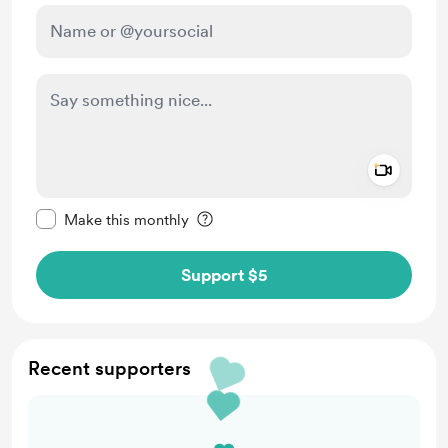
Add a 
Make this message private
Make this monthly
Support $5
Recent supporters