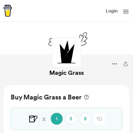
Login
Magic Grass
Buy Magic Grass a Beer
🍺
x
1
3
5