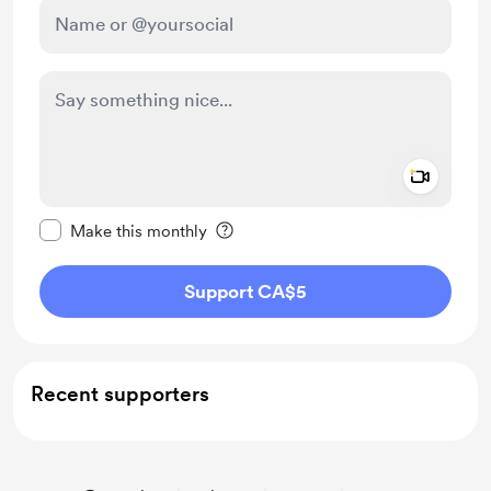
Add a 
Make this message private
Make this monthly
Support CA$5
Recent supporters