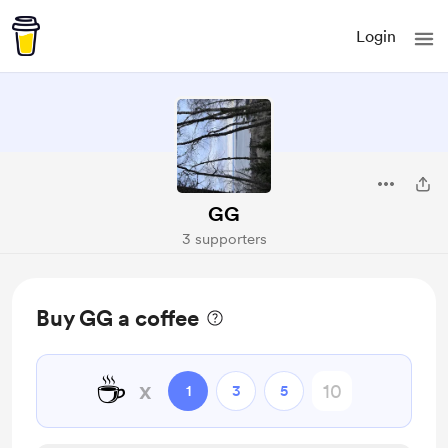
Login
GG
3 supporters
Buy GG a coffee
☕
x
1
3
5