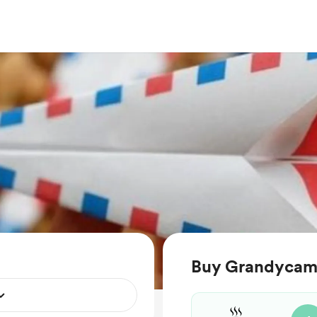
Buy Grandycamp