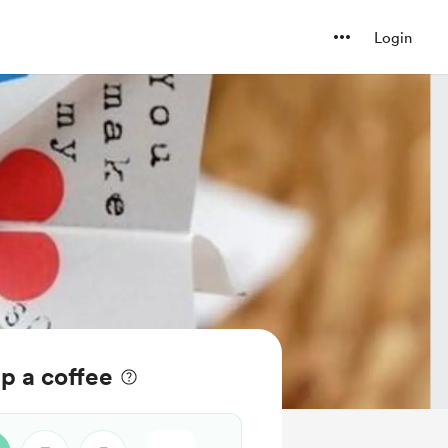
Login
 a coffee