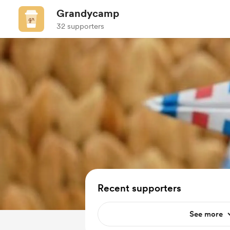
Grandycamp
32 supporters
Recent supporters
See more