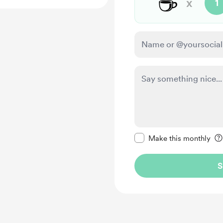
☕
x
1
Make this message pr
Make this monthly
S