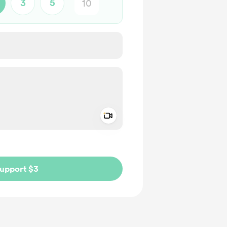
3
5
Add a video message
ivate
upport $3