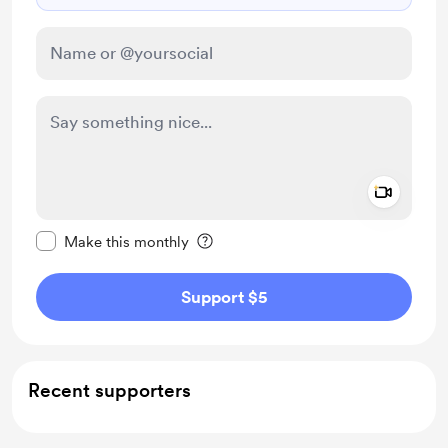
Add a 
Make this message private
Make this monthly
Support $5
Recent supporters