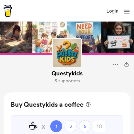
Login
Questykids
3 supporters
Buy Questykids a coffee
☕
x
1
3
5