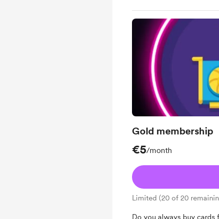
Gold membership
€5
/month
Limited (20 of 20 remaini
Do you always buy cards fr