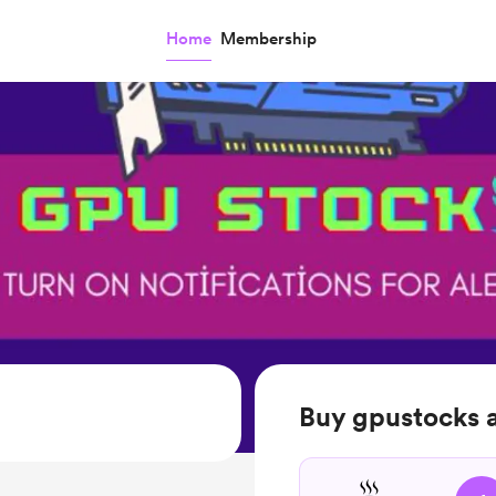
Home
Membership
Buy gpustocks a