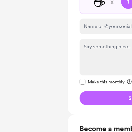
☕
x
1
Make this message pr
Make this monthly
S
Become a mem