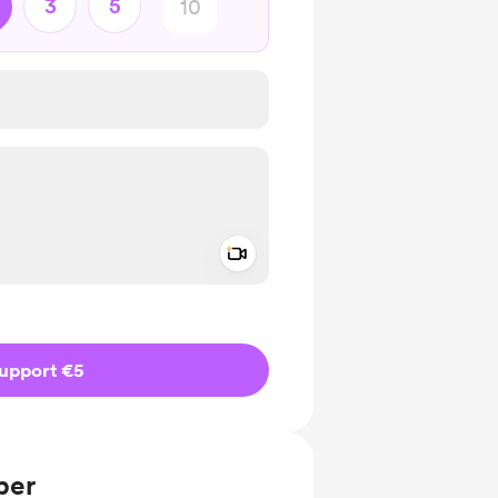
3
5
Add a video message
ivate
upport €5
ber