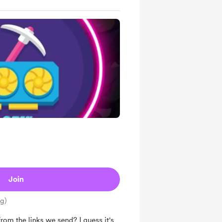
Join
ng)
om the links we send? I guess it's