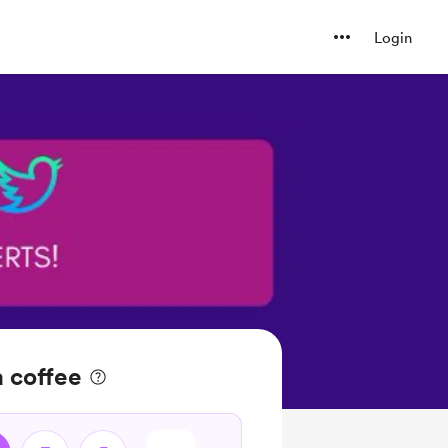
Login
 coffee