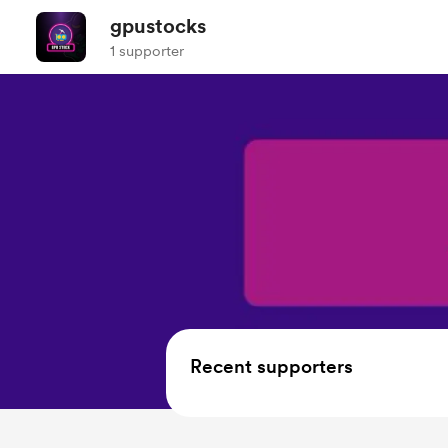
gpustocks
1 supporter
Recent supporters