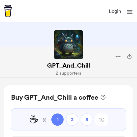
Login
GPT_And_Chill
2 supporters
Buy GPT_And_Chill a coffee
☕
x
1
3
5