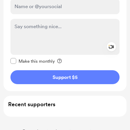
Add a 
Make this message private
Make this monthly
Support $5
Recent supporters