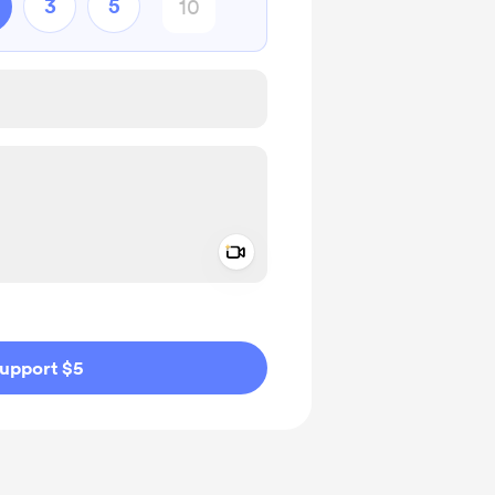
3
5
Add a video message
ivate
upport $5