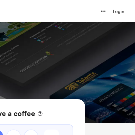
Login
ve a coffee