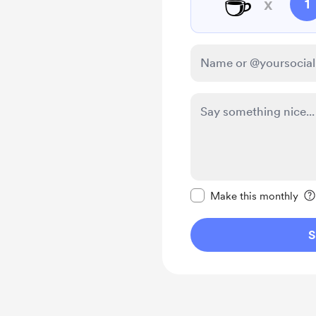
☕
x
1
Make this message pr
Make this monthly
S