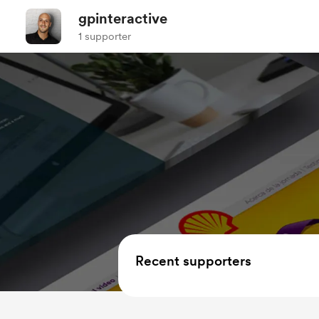
gpinteractive
1 supporter
Recent supporters