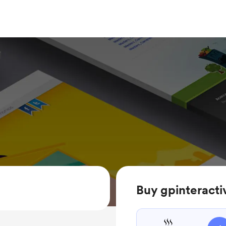
Buy gpinteracti