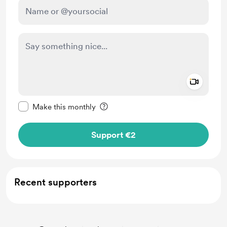
Add a 
Make this message private
Make this monthly
Support €2
Recent supporters