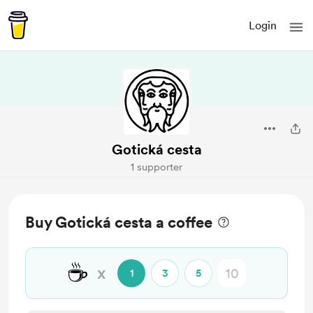
Login
Gotická cesta
1 supporter
Buy Gotická cesta a coffee
☕
x
1
3
5