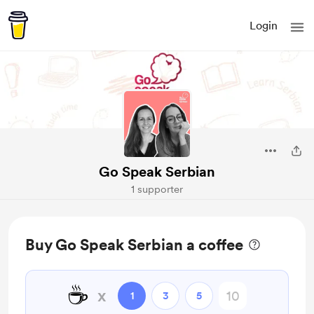
Login
Go Speak Serbian
1 supporter
Buy Go Speak Serbian a coffee
☕
x
1
3
5