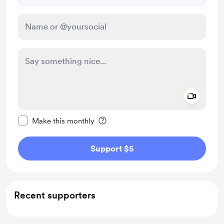
Add a 
Make this message private
Make this monthly
Support $5
Recent supporters