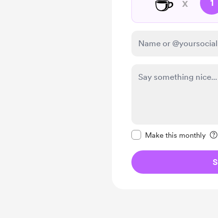
☕
x
1
Make this message pr
Make this monthly
S