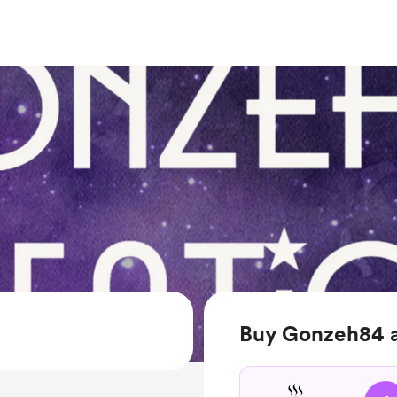
Buy Gonzeh84 a