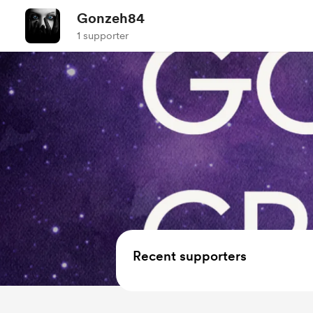
Gonzeh84
1 supporter
Recent supporters