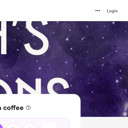
Login
 coffee