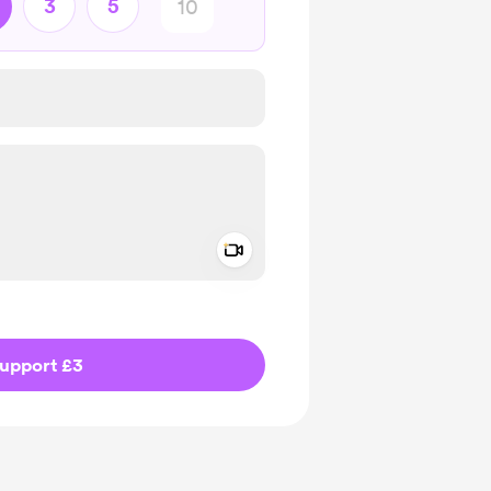
3
5
Add a video message
ivate
upport £3