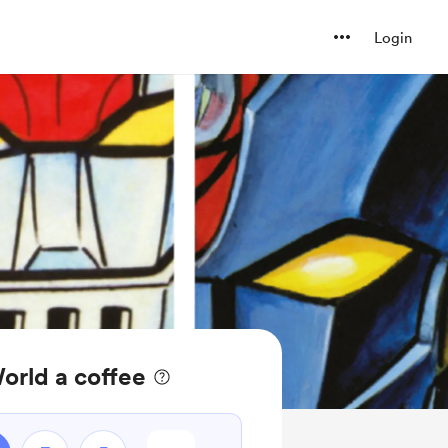
Login
orld a coffee