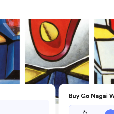
Buy Go Nagai W