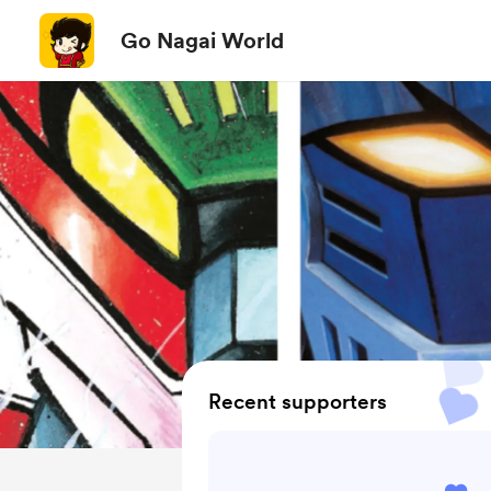
Go Nagai World
Recent supporters