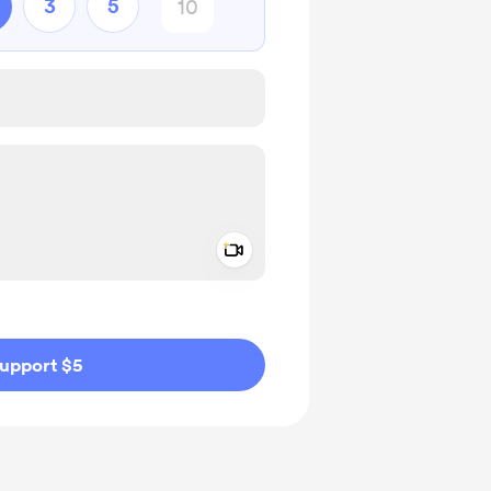
3
5
Add a video message
ivate
upport $5