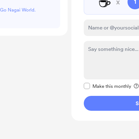
☕
x
1
t Go Nagai World.
Make this message pr
Make this monthly
S