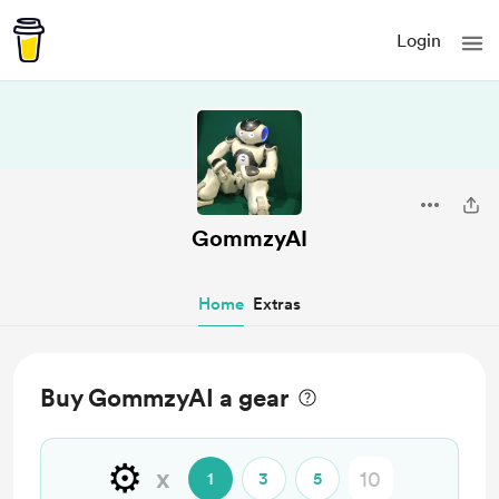
Login
GommzyAI
Home
Extras
Buy GommzyAI a gear
⚙️
x
1
3
5