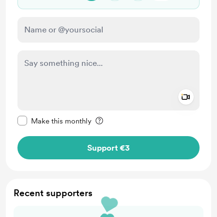
Add a 
Make this message private
Make this monthly
Support €3
Recent supporters