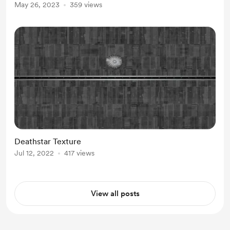
May 26, 2023
359 views
Deathstar Texture
Jul 12, 2022
417 views
View all posts