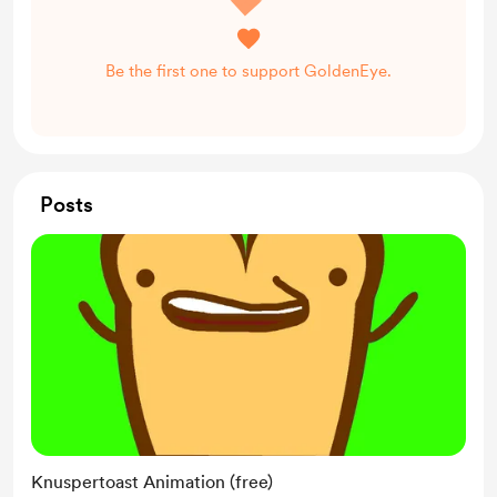
Be the first one to support GoldenEye.
Posts
Knuspertoast Animation (free)