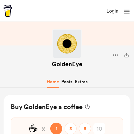
Login
GoldenEye
Home
Posts
Extras
Buy GoldenEye a coffee
☕
x
1
3
5