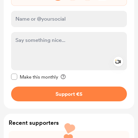
Add a 
Make this message private
Make this monthly
Support €5
Recent supporters