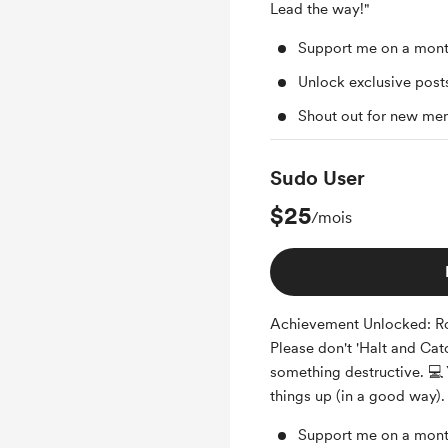
Lead the way!"
Support me on a mont
Unlock exclusive pos
Shout out for new me
Sudo User
$25
/mois
Achievement Unlocked: R
Please don't 'Halt and Catch
something destructive. 💻 
things up (in a good way).
Support me on a mont