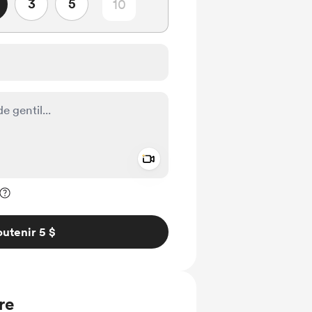
3
5
Add a video message
ivé
utenir 5 $
re