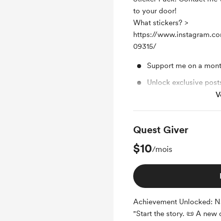
to your door!
What stickers? >
https://www.instagram.co
09315/
Support me on a mont
Unlock exclusive pos
V
Sticker Pack
Quest Giver
$10
/mois
Achievement Unlocked: Na
"Start the story. 📜 A new