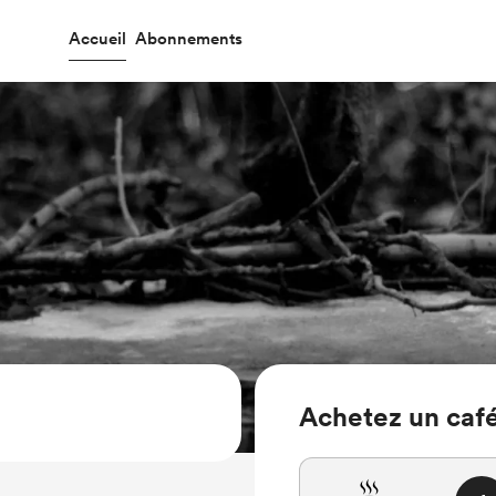
Accueil
Abonnements
Achetez un café