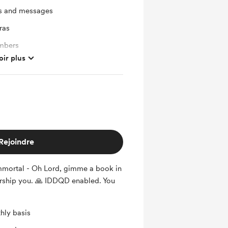
ts and messages
ras
mbers
oir plus
Rejoindre
mortal - Oh Lord, gimme a book in
rship you. 🙏 IDDQD enabled. You
hly basis