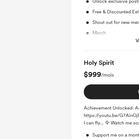
Unlock exclusive pos
Free & Discounted Ext
Shout out for new me
Merch
V
Access to full library
Holy Spirit
$999
/mois
Achievement Unlocked: As
https://youtu.be/G7AinOjDi
I can fly... 🦅 Watch me so
Support me on a mont