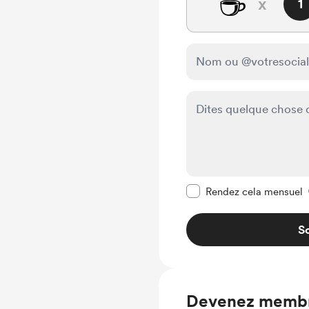
☕
x
1
Rendre ce message pr
Rendez cela mensuel
So
Devenez memb