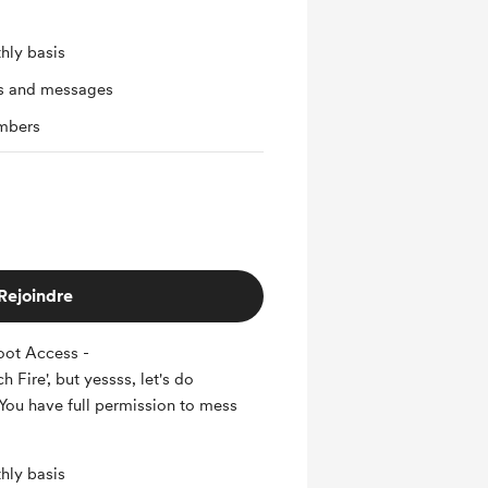
hly basis
ts and messages
mbers
Rejoindre
oot Access -
 Fire', but yessss, let's do
You have full permission to mess
hly basis