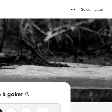
Se connecter
 à goker