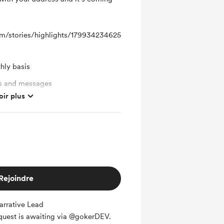
m/stories/highlights/179934234625
hly basis
ts and messages
oir plus
Rejoindre
rrative Lead
 quest is awaiting via @gokerDEV.