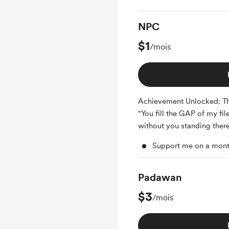
NPC
$1
/mois
Achievement Unlocked: T
"You fill the GAP of my fil
without you standing there
Support me on a mont
Padawan
$3
/mois