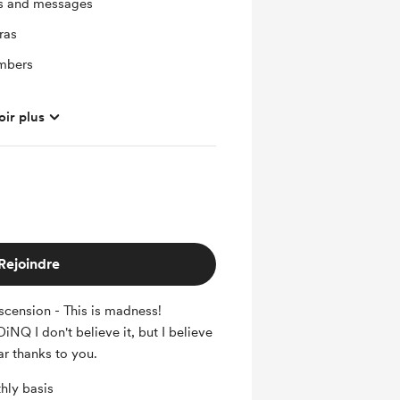
ts and messages
ras
mbers
oir plus
Rejoindre
cension - This is madness!
NQ I don't believe it, but I believe
ar thanks to you.
hly basis