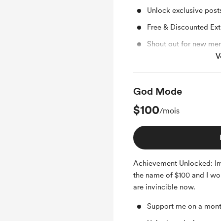
Unlock exclusive pos
Free & Discounted Ext
Shout out for new me
V
Access to full library
God Mode
$100
/mois
Achievement Unlocked: Im
the name of $100 and I wo
are invincible now.
Support me on a mont