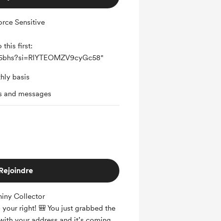
rce Sensitive
this first:
Jq5bhs?si=RIYTEOMZV9cyGc58"
hly basis
ts and messages
Rejoindre
iny Collector
is your right! 🎒 You just grabbed the
with your address and it’s coming