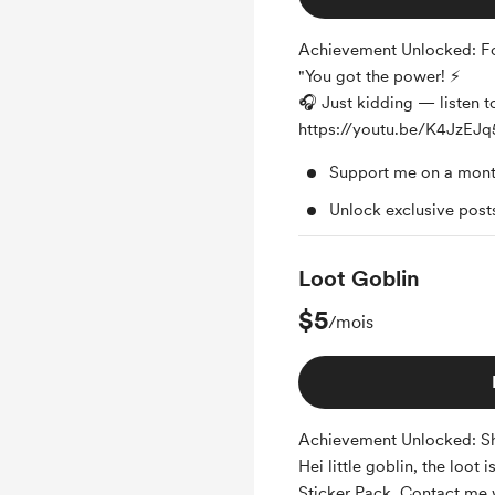
Achievement Unlocked: Fo
"You got the power! ⚡
🎧 Just kidding — listen to 
https://youtu.be/K4JzE
Support me on a mont
Unlock exclusive pos
Loot Goblin
$5
/mois
Achievement Unlocked: Sh
Hei little goblin, the loot 
Sticker Pack. Contact me 