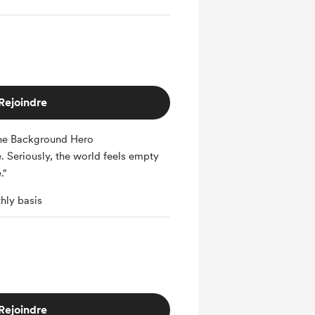
Rejoindre
he Background Hero
e. Seriously, the world feels empty
."
hly basis
Rejoindre