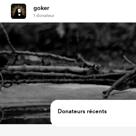
goker
1 donateur
Donateurs récents